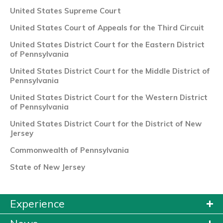
United States Supreme Court
United States Court of Appeals for the Third Circuit
United States District Court for the Eastern District
of Pennsylvania
United States District Court for the Middle District of
Pennsylvania
United States District Court for the Western District
of Pennsylvania
United States District Court for the District of New
Jersey
Commonwealth of Pennsylvania
State of New Jersey
Experience