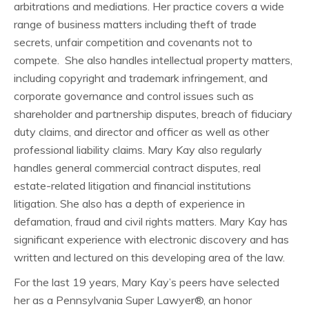
arbitrations and mediations. Her practice covers a wide
range of business matters including theft of trade
secrets, unfair competition and covenants not to
compete. She also handles intellectual property matters,
including copyright and trademark infringement, and
corporate governance and control issues such as
shareholder and partnership disputes, breach of fiduciary
duty claims, and director and officer as well as other
professional liability claims. Mary Kay also regularly
handles general commercial contract disputes, real
estate-related litigation and financial institutions
litigation. She also has a depth of experience in
defamation, fraud and civil rights matters. Mary Kay has
significant experience with electronic discovery and has
written and lectured on this developing area of the law.
For the last 19 years, Mary Kay’s peers have selected
her as a Pennsylvania Super Lawyer®, an honor