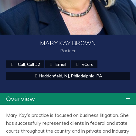
MARY KAY BROWN
Partner
Call
,
Call #2
Email
vCard
Haddonfield, NJ
,
Philadelphia, PA
Overview
Mary Kay’s practice is focused on business litigation. She
has successfully represented clients in federal and state
courts throughout the country and in private and industry