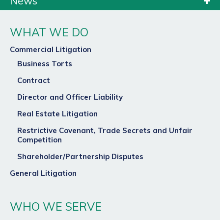
News
WHAT WE DO
Commercial Litigation
Business Torts
Contract
Director and Officer Liability
Real Estate Litigation
Restrictive Covenant, Trade Secrets and Unfair
Competition
Shareholder/Partnership Disputes
General Litigation
WHO WE SERVE