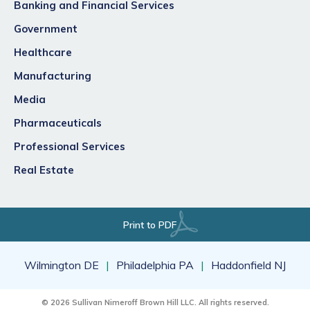
Banking and Financial Services
Government
Healthcare
Manufacturing
Media
Pharmaceuticals
Professional Services
Real Estate
Print to PDF
Wilmington DE
Philadelphia PA
Haddonfield NJ
© 2026 Sullivan Nimeroff Brown Hill LLC. All rights reserved.