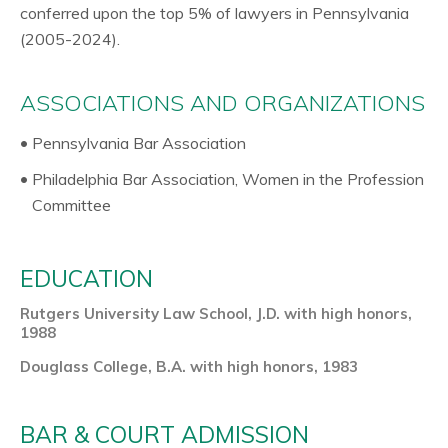
conferred upon the top 5% of lawyers in Pennsylvania
(2005-2024).
ASSOCIATIONS AND ORGANIZATIONS
Pennsylvania Bar Association
Philadelphia Bar Association, Women in the Profession
Committee
EDUCATION
Rutgers University Law School, J.D. with high honors,
1988
Douglass College, B.A. with high honors, 1983
BAR & COURT ADMISSION